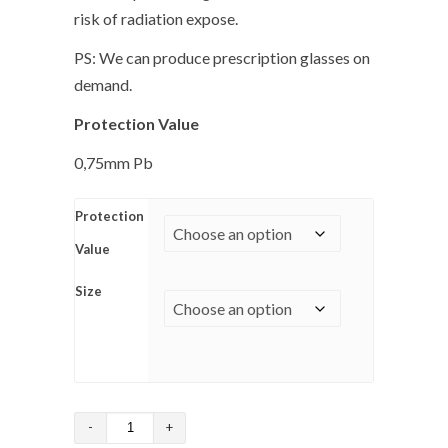
risk of radiation expose.
PS: We can produce prescription glasses on
demand.
Protection Value
0,75mm Pb
Protection
Value
Size
Fitover