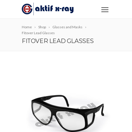
Home
Shop
Glasses and Masks
Fitover Lead Glasses
FITOVER LEAD GLASSES