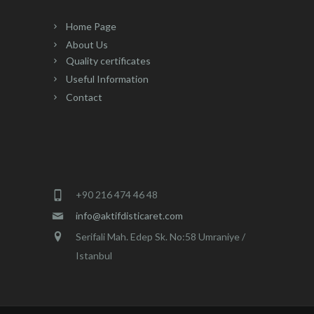
variants.
variants.
The
The
Home Page
options
options
About Us
may
may
Quality certificates
be
be
Useful Information
chosen
chosen
Contact
on
on
the
the
product
product
page
page
+90 216 474 46 48
info@aktifdisticaret.com
Serifali Mah. Edep Sk. No:58 Umraniye /
Istanbul