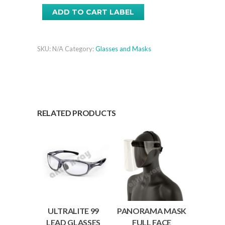
Lead
ADD TO CART LABEL
Glasses
quantity
SKU:
N/A
Category:
Glasses and Masks
RELATED PRODUCTS
ULTRALITE 99
PANORAMA MASK
LEAD GLASSES
FULL FACE