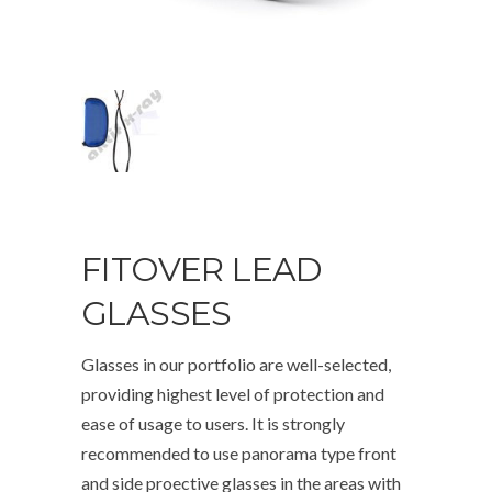
FITOVER LEAD
GLASSES
Glasses in our portfolio are well-selected,
providing highest level of protection and
ease of usage to users. It is strongly
recommended to use panorama type front
and side proective glasses in the areas with