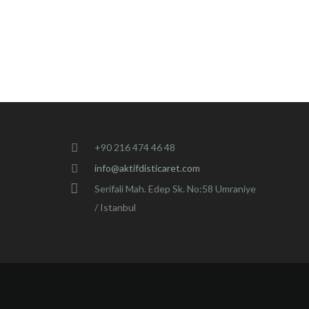
+90 216 474 46 48
info@aktifdisticaret.com
Serifali Mah. Edep Sk. No:58 Umraniye
/ Istanbul