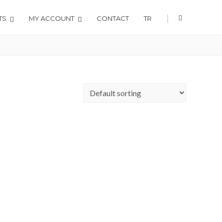
|
TS
MY ACCOUNT
CONTACT
TR
Home
Shop
Radiology Accessories
X-Ray Viewers