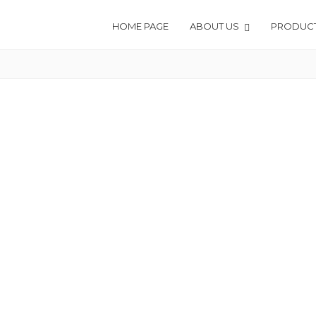
HOME PAGE
ABOUT US
PRODUC