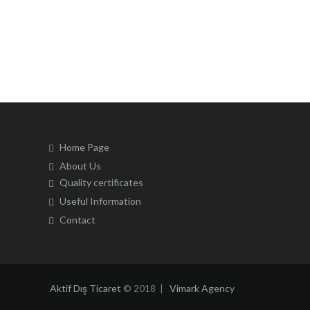
may
be
chosen
on
the
product
page
Home Page
About Us
Quality certificates
Useful Information
Contact
Aktif Dış Ticaret
© 2018 |
Vimark Agency