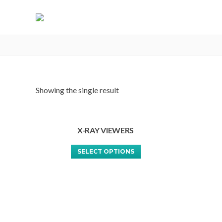
X-RAY VIEWERS
Showing the single result
X-RAY VIEWERS
This
SELECT OPTIONS
product
has
multiple
variants.
The
options