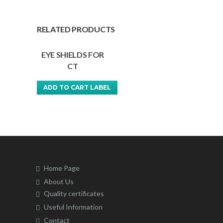
RELATED PRODUCTS
EYE SHIELDS FOR
CT
ADD TO CART LABEL
This
product
has
multiple
variants.
The
Home Page
options
About Us
may
Quality certificates
be
Useful Information
chosen
Contact