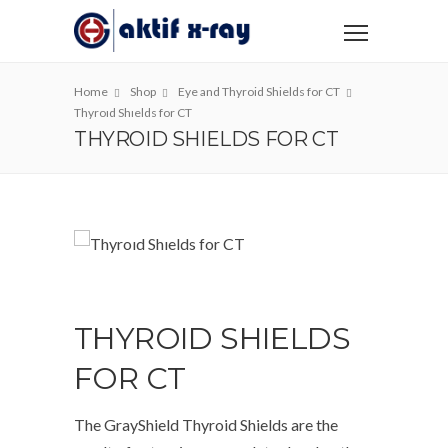
Home
Shop
Eye and Thyroid Shields for CT
Thyroıd Shıelds for CT
THYROID SHIELDS FOR CT
THYROID SHIELDS
FOR CT
The GrayShield Thyroid Shields are the