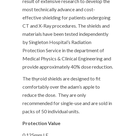
result of extensive research to develop the
most technically advance and cost-
effective shielding for patients undergoing
CT and X-Ray procedures. The shields and
materials have been tested independently
by Singleton Hospital’s Radiation
Protection Service in the department of
Medical Physics & Clinical Engineering and
provide approximately 40% dose reduction.
The thyroid shields are designed to fit
comfortably over the adam’s apple to
reduce the dose. They are only
recommended for single-use and are sold in
packs of 50 individual units.
Protection Value
0,125mm LE