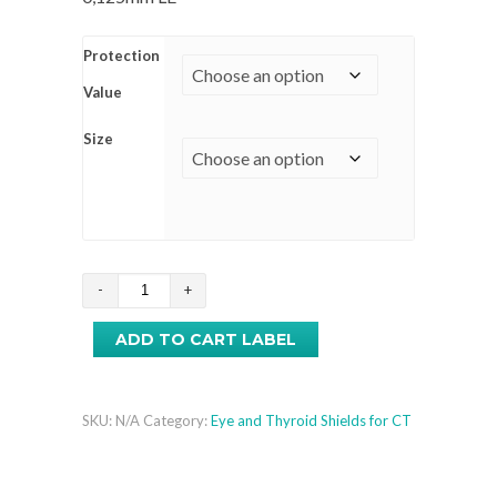
Protection
Value
Size
Thyroıd
Shıelds
ADD TO CART LABEL
for
CT
quantity
SKU:
N/A
Category:
Eye and Thyroid Shields for CT