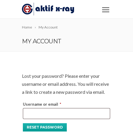
Home
My Account
MY ACCOUNT
Lost your password? Please enter your
username or email address. You will receive
a link to create a new password via email.
Required
Username or email
*
RESET PASSWORD