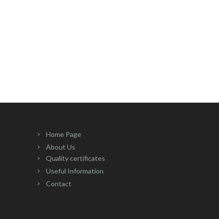
Home Page
About Us
Quality certificates
Useful Information
Contact