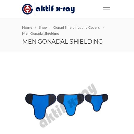
Home
Shop
Gonad Shieldings and Covers
Men Gonadal Shielding
MEN GONADAL SHIELDING