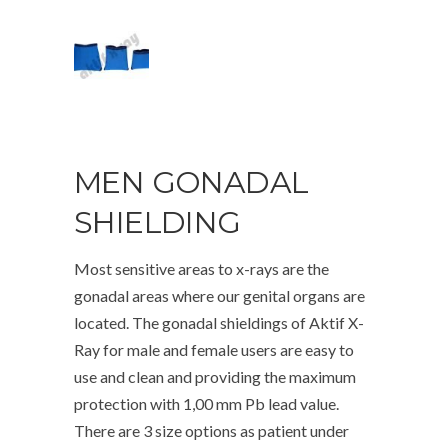
MEN GONADAL
SHIELDING
Most sensitive areas to x-rays are the
gonadal areas where our genital organs are
located. The gonadal shieldings of Aktif X-
Ray for male and female users are easy to
use and clean and providing the maximum
protection with 1,00 mm Pb lead value.
There are 3 size options as patient under