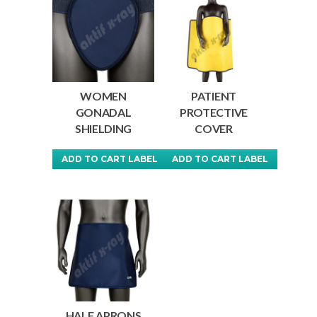
WOMEN
PATIENT
GONADAL
PROTECTIVE
SHIELDING
COVER
ADD TO CART LABEL
ADD TO CART LABEL
This
This
product
product
has
has
multiple
multiple
variants.
variants.
The
The
options
options
may
may
HALF APRONS