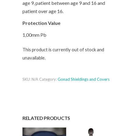
age 9, patient between age 9 and 16 and
patient over age 16.
Protection Value
1,00mm Pb
This product is currently out of stock and
unavailable.
SKU:
N/A
Category:
Gonad Shieldings and Covers
RELATED PRODUCTS